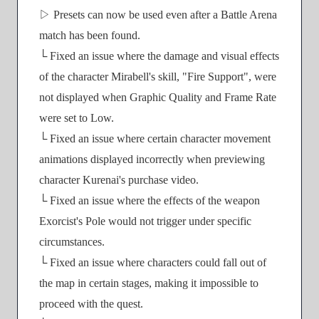
▷ Presets can now be used even after a Battle Arena
match has been found.
└ Fixed an issue where the damage and visual effects
of the character Mirabell's skill, "Fire Support", were
not displayed when Graphic Quality and Frame Rate
were set to Low.
└ Fixed an issue where certain character movement
animations displayed incorrectly when previewing
character Kurenai's purchase video.
└ Fixed an issue where the effects of the weapon
Exorcist's Pole would not trigger under specific
circumstances.
└ Fixed an issue where characters could fall out of
the map in certain stages, making it impossible to
proceed with the quest.