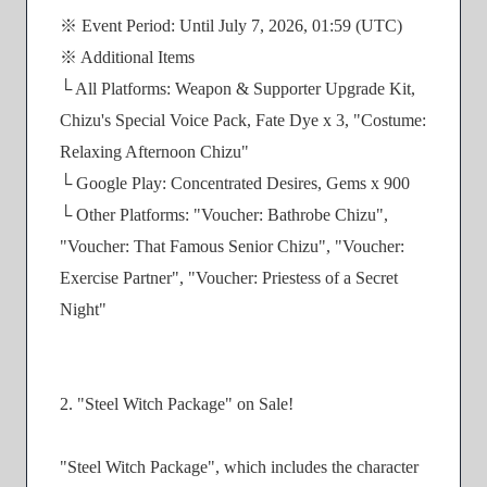
※ Event Period: Until July 7, 2026, 01:59 (UTC)
※ Additional Items
└ All Platforms: Weapon & Supporter Upgrade Kit,
Chizu's Special Voice Pack, Fate Dye x 3, "Costume:
Relaxing Afternoon Chizu"
└ Google Play: Concentrated Desires, Gems x 900
└ Other Platforms: "Voucher: Bathrobe Chizu",
"Voucher: That Famous Senior Chizu", "Voucher:
Exercise Partner", "Voucher: Priestess of a Secret
Night"
2. "Steel Witch Package" on Sale!
"Steel Witch Package", which includes the character