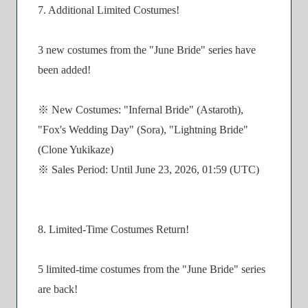
7. Additional Limited Costumes!
3 new costumes from the "June Bride" series have
been added!
※ New Costumes: "Infernal Bride" (Astaroth),
"Fox's Wedding Day" (Sora), "Lightning Bride"
(Clone Yukikaze)
※ Sales Period: Until June 23, 2026, 01:59 (UTC)
8. Limited-Time Costumes Return!
5 limited-time costumes from the "June Bride" series
are back!