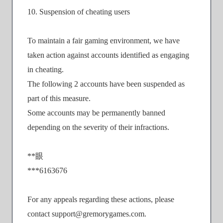
10. Suspension of cheating users
To maintain a fair gaming environment, we have
taken action against accounts identified as engaging
in cheating.
The following 2 accounts have been suspended as
part of this measure.
Some accounts may be permanently banned
depending on the severity of their infractions.
**眼
***6163676
For any appeals regarding these actions, please
contact support@gremorygames.com.