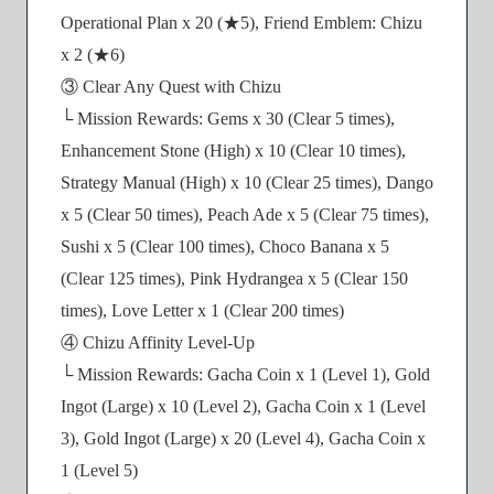
Operational Plan x 20 (★5), Friend Emblem: Chizu
x 2 (★6)
③ Clear Any Quest with Chizu
└ Mission Rewards: Gems x 30 (Clear 5 times),
Enhancement Stone (High) x 10 (Clear 10 times),
Strategy Manual (High) x 10 (Clear 25 times), Dango
x 5 (Clear 50 times), Peach Ade x 5 (Clear 75 times),
Sushi x 5 (Clear 100 times), Choco Banana x 5
(Clear 125 times), Pink Hydrangea x 5 (Clear 150
times), Love Letter x 1 (Clear 200 times)
④ Chizu Affinity Level-Up
└ Mission Rewards: Gacha Coin x 1 (Level 1), Gold
Ingot (Large) x 10 (Level 2), Gacha Coin x 1 (Level
3), Gold Ingot (Large) x 20 (Level 4), Gacha Coin x
1 (Level 5)