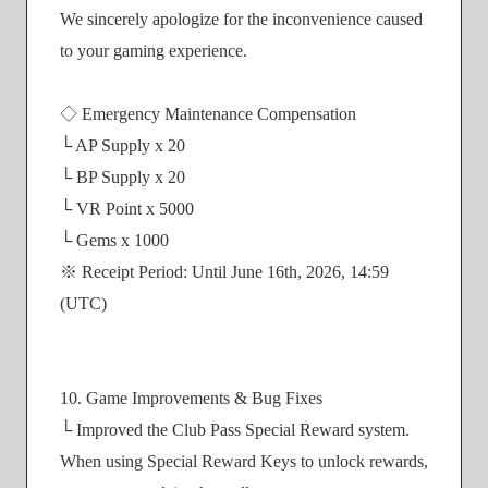
We sincerely apologize for the inconvenience caused
to your gaming experience.
◇ Emergency Maintenance Compensation
└ AP Supply x 20
└ BP Supply x 20
└ VR Point x 5000
└ Gems x 1000
※ Receipt Period: Until June 16th, 2026, 14:59
(UTC)
10. Game Improvements & Bug Fixes
└ Improved the Club Pass Special Reward system.
When using Special Reward Keys to unlock rewards,