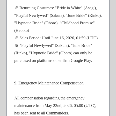
※ Returning Costumes: "Bride in White" (Asagi),
"Playful Newlywed" (Sakura), "June Bride" (Rinko),
"Hypnotic Bride" (Oboro), "Childhood Promise"
(Hebiko)
※ Sales Period: Until June 16, 2026, 01:59 (UTC)
※ "Playful Newlywed" (Sakura), "June Bride"
(Rinko), "Hypnotic Bride" (Oboro) can only be
purchased on platforms other than Google Play.
9. Emergency Maintenance Compensation
All compensation regarding the emergency
maintenance from May 22nd, 2026, 05:00 (UTC),
has been sent to all Commanders.