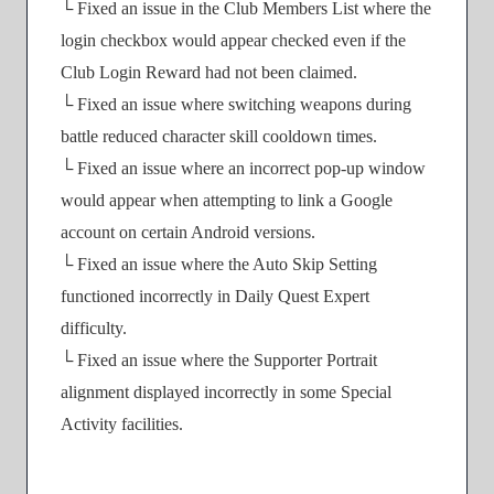
└ Fixed an issue in the Club Members List where the
login checkbox would appear checked even if the
Club Login Reward had not been claimed.
└ Fixed an issue where switching weapons during
battle reduced character skill cooldown times.
└ Fixed an issue where an incorrect pop-up window
would appear when attempting to link a Google
account on certain Android versions.
└ Fixed an issue where the Auto Skip Setting
functioned incorrectly in Daily Quest Expert
difficulty.
└ Fixed an issue where the Supporter Portrait
alignment displayed incorrectly in some Special
Activity facilities.