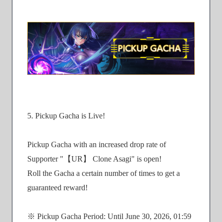
5. Pickup Gacha is Live!
Pickup Gacha with an increased drop rate of
Supporter "【UR】 Clone Asagi" is open!
Roll the Gacha a certain number of times to get a
guaranteed reward!
※ Pickup Gacha Period: Until June 30, 2026, 01:59