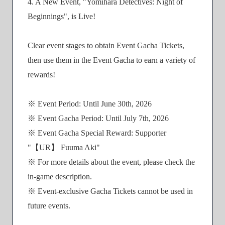
4. A New Event, "Yomihara Detectives: Night of
Beginnings", is Live!
Clear event stages to obtain Event Gacha Tickets,
then use them in the Event Gacha to earn a variety of
rewards!
※ Event Period: Until June 30th, 2026
※ Event Gacha Period: Until July 7th, 2026
※ Event Gacha Special Reward: Supporter
"【UR】 Fuuma Aki"
※ For more details about the event, please check the
in-game description.
※ Event-exclusive Gacha Tickets cannot be used in
future events.