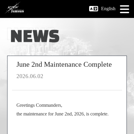
English
June 2nd Maintenance Complete
2026.06.02
Greetings Commanders,
the maintenance for June 2nd, 2026, is complete.