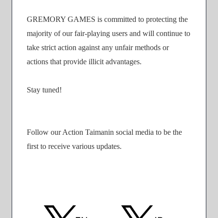
GREMORY GAMES is committed to protecting the
majority of our fair-playing users and will continue to
take strict action against any unfair methods or
actions that provide illicit advantages.
Stay tuned!
Follow our Action Taimanin social media to be the
first to receive various updates.