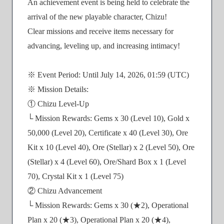
An achievement event is being held to celebrate the
arrival of the new playable character, Chizu!
Clear missions and receive items necessary for
advancing, leveling up, and increasing intimacy!
※ Event Period: Until July 14, 2026, 01:59 (UTC)
※ Mission Details:
① Chizu Level-Up
└ Mission Rewards: Gems x 30 (Level 10), Gold x
50,000 (Level 20), Certificate x 40 (Level 30), Ore
Kit x 10 (Level 40), Ore (Stellar) x 2 (Level 50), Ore
(Stellar) x 4 (Level 60), Ore/Shard Box x 1 (Level
70), Crystal Kit x 1 (Level 75)
② Chizu Advancement
└ Mission Rewards: Gems x 30 (★2), Operational
Plan x 20 (★3), Operational Plan x 20 (★4),