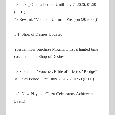
※ Pickup Gacha Period: Until July 7, 2026, 01:59
(UTC)
※ Reward: "Voucher: Ultimate Weapon (2026.06)"
1-1. Shop of Desires Updated!
You can now purchase Mikami Chizu's limited-time
costume in the Shop of Desires!
※ Sale Item: "Voucher: Bride of Priestess' Pledge"
※ Sales Period: Until July 7, 2026, 01:59 (UTC)
1-2. New Playable Chizu Celebratory Achievement
Event!