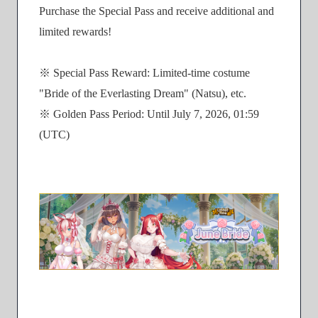
Purchase the Special Pass and receive additional and
limited rewards!
※ Special Pass Reward: Limited-time costume
"Bride of the Everlasting Dream" (Natsu), etc.
※ Golden Pass Period: Until July 7, 2026, 01:59
(UTC)