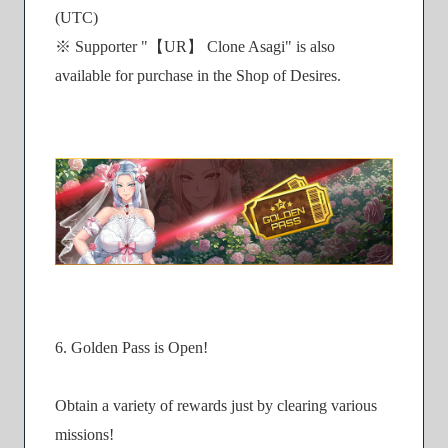
(UTC)
※ Supporter "【UR】 Clone Asagi" is also
available for purchase in the Shop of Desires.
6. Golden Pass is Open!
Obtain a variety of rewards just by clearing various
missions!