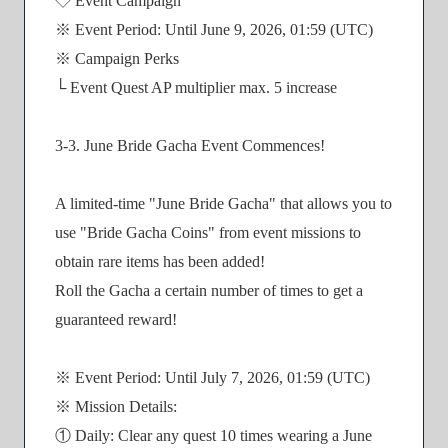
◇ Event Campaign
※ Event Period: Until June 9, 2026, 01:59 (UTC)
※ Campaign Perks
└ Event Quest AP multiplier max. 5 increase
3-3. June Bride Gacha Event Commences!
A limited-time "June Bride Gacha" that allows you to
use "Bride Gacha Coins" from event missions to
obtain rare items has been added!
Roll the Gacha a certain number of times to get a
guaranteed reward!
※ Event Period: Until July 7, 2026, 01:59 (UTC)
※ Mission Details:
① Daily: Clear any quest 10 times wearing a June