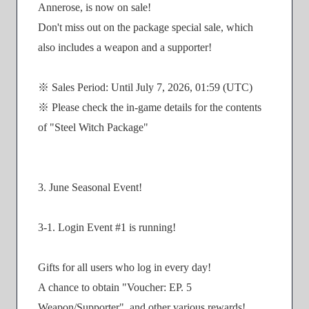
Annerose, is now on sale!
Don't miss out on the package special sale, which
also includes a weapon and a supporter!
※ Sales Period: Until July 7, 2026, 01:59 (UTC)
※ Please check the in-game details for the contents
of "Steel Witch Package"
3. June Seasonal Event!
3-1. Login Event #1 is running!
Gifts for all users who log in every day!
A chance to obtain "Voucher: EP. 5
Weapon/Supporter", and other various rewards!