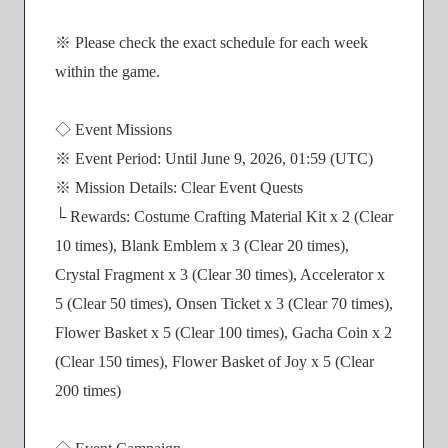
※ Please check the exact schedule for each week
within the game.
◇ Event Missions
※ Event Period: Until June 9, 2026, 01:59 (UTC)
※ Mission Details: Clear Event Quests
└ Rewards: Costume Crafting Material Kit x 2 (Clear
10 times), Blank Emblem x 3 (Clear 20 times),
Crystal Fragment x 3 (Clear 30 times), Accelerator x
5 (Clear 50 times), Onsen Ticket x 3 (Clear 70 times),
Flower Basket x 5 (Clear 100 times), Gacha Coin x 2
(Clear 150 times), Flower Basket of Joy x 5 (Clear
200 times)