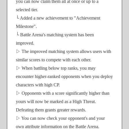
you can now claim them all at once or up to a
selected tier.
└ Added a new achievement to "Achievement
Milestone".
└ Battle Arena's matching system has been
improved.
▷ The improved matching system allows users with
similar scores to compete with each other.
▷ When battling below top ranks, you may
encounter higher-ranked opponents when you deploy
characters with high CP.
▷ Opponents with a score significantly higher than
yours will now be marked as a High Threat.
Defeating them grants greater rewards.
▷ You can now check your opponent's and your
own attribute information on the Battle Arena.