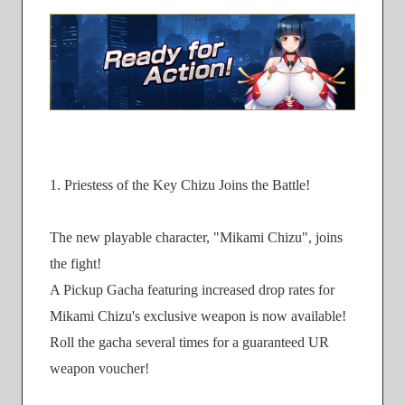
1. Priestess of the Key Chizu Joins the Battle!
The new playable character, "Mikami Chizu", joins
the fight!
A Pickup Gacha featuring increased drop rates for
Mikami Chizu's exclusive weapon is now available!
Roll the gacha several times for a guaranteed UR
weapon voucher!