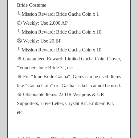
Bride Costume
└ Mission Reward: Bride Gacha Coin x 1
② Weekly: Use 2,000 AP
└ Mission Reward: Bride Gacha Coin x 10
③ Weekly: Use 20 BP
└ Mission Reward: Bride Gacha Coin x 10
※ Guaranteed Reward: Limited Gacha Coin, Clover,
"Voucher: June Bride 3", etc.
※ For "June Bride Gacha", Gems can be used. Items
like "Gacha Coin" or "Gacha Ticket" cannot be used.
※ Obtainable Items: 22 UR Weapons & UR
Supporters, Love Letter, Crystal Kit, Emblem Kit,
etc.