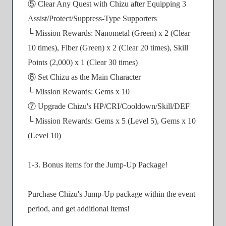
⑤ Clear Any Quest with Chizu after Equipping 3
Assist/Protect/Suppress-Type Supporters
└ Mission Rewards: Nanometal (Green) x 2 (Clear
10 times), Fiber (Green) x 2 (Clear 20 times), Skill
Points (2,000) x 1 (Clear 30 times)
⑥ Set Chizu as the Main Character
└ Mission Rewards: Gems x 10
⑦ Upgrade Chizu's HP/CRI/Cooldown/Skill/DEF
└ Mission Rewards: Gems x 5 (Level 5), Gems x 10
(Level 10)
1-3. Bonus items for the Jump-Up Package!
Purchase Chizu's Jump-Up package within the event
period, and get additional items!