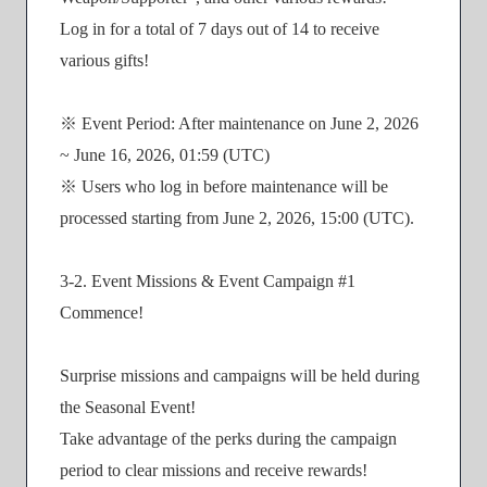
Log in for a total of 7 days out of 14 to receive
various gifts!
※ Event Period: After maintenance on June 2, 2026
~ June 16, 2026, 01:59 (UTC)
※ Users who log in before maintenance will be
processed starting from June 2, 2026, 15:00 (UTC).
3-2. Event Missions & Event Campaign #1
Commence!
Surprise missions and campaigns will be held during
the Seasonal Event!
Take advantage of the perks during the campaign
period to clear missions and receive rewards!