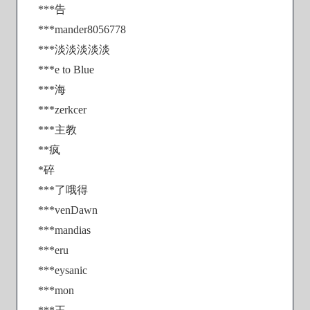
***告
***mander8056778
***淡淡淡淡淡
***e to Blue
***海
***zerkcer
***主教
**疯
*碎
***了哦得
***venDawn
***mandias
***eru
***eysanic
***mon