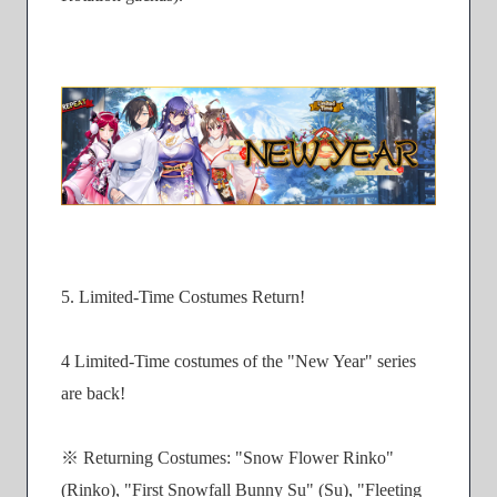
5. Limited-Time Costumes Return!
4 Limited-Time costumes of the "New Year" series
are back!
※ Returning Costumes: "Snow Flower Rinko"
(Rinko), "First Snowfall Bunny Su" (Su), "Fleeting