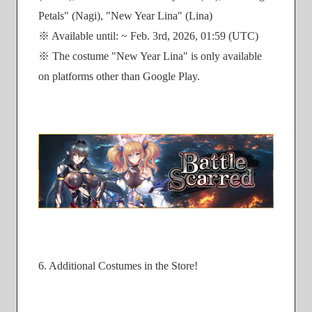
Petals" (Nagi), "New Year Lina" (Lina)
※ Available until: ~ Feb. 3rd, 2026, 01:59 (UTC)
※ The costume "New Year Lina" is only available
on platforms other than Google Play.
6. Additional Costumes in the Store!