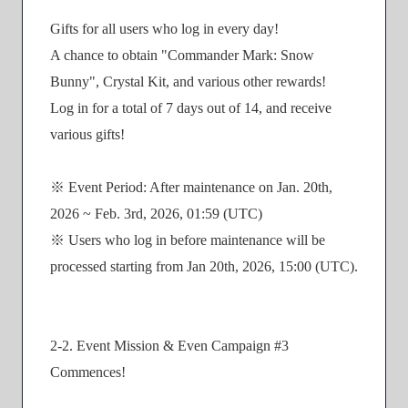
Gifts for all users who log in every day!
A chance to obtain "Commander Mark: Snow
Bunny", Crystal Kit, and various other rewards!
Log in for a total of 7 days out of 14, and receive
various gifts!
※ Event Period: After maintenance on Jan. 20th,
2026 ~ Feb. 3rd, 2026, 01:59 (UTC)
※ Users who log in before maintenance will be
processed starting from Jan 20th, 2026, 15:00 (UTC).
2-2. Event Mission & Even Campaign #3
Commences!