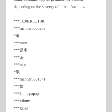
depending on the severity of their infractions.
***TC0RR3CT0R
***mander5666208
*迪
***nsun
***是多
***dy
***utsu
*歌
***mander5681341
***姬
***kanpapapapa
***kfkuty
***geles