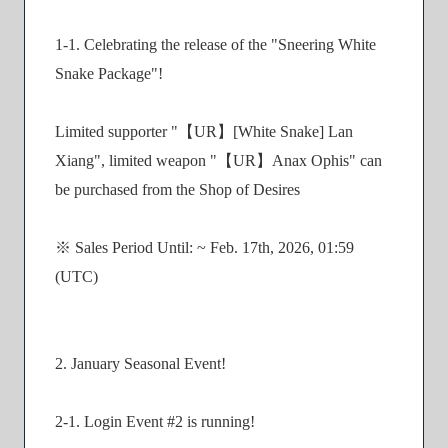
1-1. Celebrating the release of the "Sneering White
Snake Package"!
Limited supporter "【UR】[White Snake] Lan
Xiang", limited weapon "【UR】Anax Ophis" can
be purchased from the Shop of Desires
※ Sales Period Until: ~ Feb. 17th, 2026, 01:59
(UTC)
2. January Seasonal Event!
2-1. Login Event #2 is running!