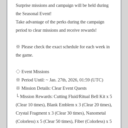
Surprise missions and campaign will be held during
the Seasonal Event!
Take advantage of the perks during the campaign
period to clear missions and receive rewards!
※ Please check the exact schedule for each week in
the game.
◇ Event Missions
※ Period Until: ~ Jan. 27th, 2026, 01:59 (UTC)
※ Mission Details: Clear Event Quests
└ Mission Rewards: Cutting Fluid/Ritual Bell Kit x 5
(Clear 10 times), Blank Emblem x 3 (Clear 20 times),
Crystal Fragment x 3 (Clear 30 times), Nanometal
(Colorless) x 5 (Clear 50 times), Fiber (Colorless) x 5