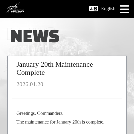
English
January 20th Maintenance
Complete
2026.01.20
Greetings, Commanders.
The maintenance for January 20th is complete.