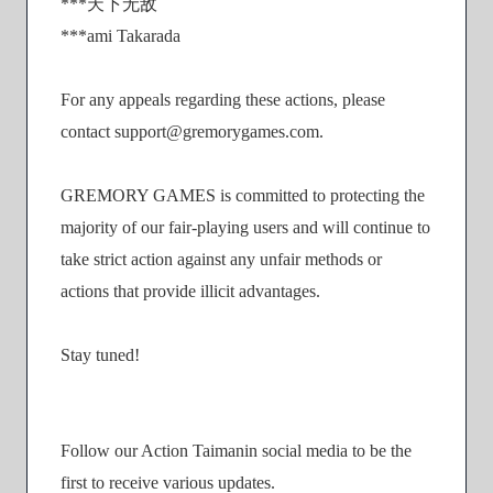
***天下无敌
***ami Takarada
For any appeals regarding these actions, please
contact support@gremorygames.com.
GREMORY GAMES is committed to protecting the
majority of our fair-playing users and will continue to
take strict action against any unfair methods or
actions that provide illicit advantages.
Stay tuned!
Follow our Action Taimanin social media to be the
first to receive various updates.