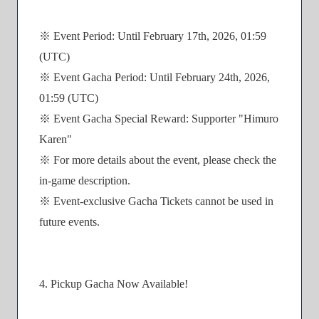
※ Event Period: Until February 17th, 2026, 01:59
(UTC)
※ Event Gacha Period: Until February 24th, 2026,
01:59 (UTC)
※ Event Gacha Special Reward: Supporter "Himuro
Karen"
※ For more details about the event, please check the
in-game description.
※ Event-exclusive Gacha Tickets cannot be used in
future events.
4. Pickup Gacha Now Available!