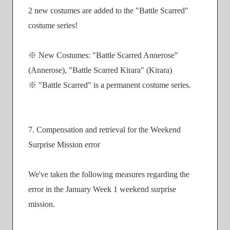
2 new costumes are added to the "Battle Scarred"
costume series!
※ New Costumes: "Battle Scarred Annerose"
(Annerose), "Battle Scarred Kirara" (Kirara)
※ "Battle Scarred" is a permanent costume series.
7. Compensation and retrieval for the Weekend
Surprise Mission error
We've taken the following measures regarding the
error in the January Week 1 weekend surprise
mission.