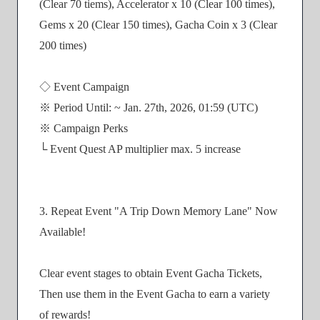
(Clear 70 tiems), Accelerator x 10 (Clear 100 times),
Gems x 20 (Clear 150 times), Gacha Coin x 3 (Clear
200 times)
◇ Event Campaign
※ Period Until: ~ Jan. 27th, 2026, 01:59 (UTC)
※ Campaign Perks
└ Event Quest AP multiplier max. 5 increase
3. Repeat Event "A Trip Down Memory Lane" Now
Available!
Clear event stages to obtain Event Gacha Tickets,
Then use them in the Event Gacha to earn a variety
of rewards!