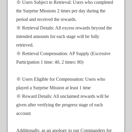
※ Users Subject to Retrieval: Users who completed
the Surprise Missions 2 times per day during the
period and received the rewards.
※ Retrieval Details: All excess rewards beyond the
intended amounts for each stage will be fully
retrieved.
※ Retrieval Compensation: AP Supply (Excessive
Participation 1 time: 40, 2 times: 80)
※ Users Eligible for Compensation: Users who
played a Surprise Mission at least 1 time
※ Reward Details: All unclaimed rewards will be
given after verifying the progress stage of each
account
Additionally, as an apology to our Commanders for