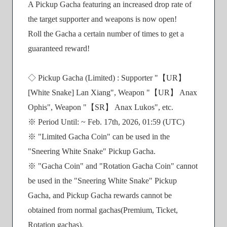
A Pickup Gacha featuring an increased drop rate of
the target supporter and weapons is now open!
Roll the Gacha a certain number of times to get a
guaranteed reward!
◇ Pickup Gacha (Limited) : Supporter "【UR】
[White Snake] Lan Xiang", Weapon "【UR】 Anax
Ophis", Weapon "【SR】 Anax Lukos", etc.
※ Period Until: ~ Feb. 17th, 2026, 01:59 (UTC)
※ "Limited Gacha Coin" can be used in the
"Sneering White Snake" Pickup Gacha.
※ "Gacha Coin" and "Rotation Gacha Coin" cannot
be used in the "Sneering White Snake" Pickup
Gacha, and Pickup Gacha rewards cannot be
obtained from normal gachas(Premium, Ticket,
Rotation gachas).