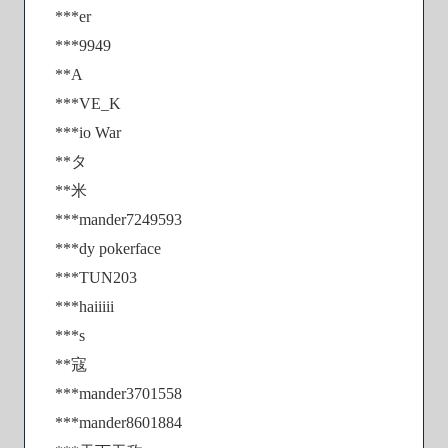
***er
***9949
**A
***VE_K
***io War
**タ
**米
***mander7249593
***dy pokerface
***TUN203
***haiiiii
***s
**寇
***mander3701558
***mander8601884