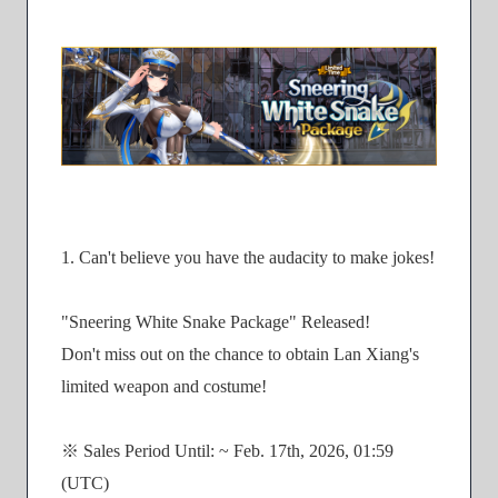
1. Can't believe you have the audacity to make jokes!
"Sneering White Snake Package" Released!
Don't miss out on the chance to obtain Lan Xiang's
limited weapon and costume!
※ Sales Period Until: ~ Feb. 17th, 2026, 01:59
(UTC)