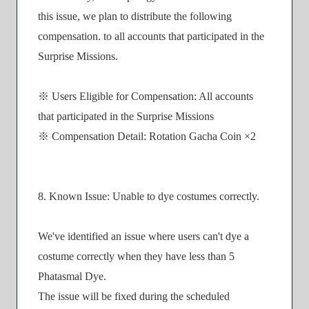
this issue, we plan to distribute the following
compensation. to all accounts that participated in the
Surprise Missions.
※ Users Eligible for Compensation: All accounts
that participated in the Surprise Missions
※ Compensation Detail: Rotation Gacha Coin ×2
8. Known Issue: Unable to dye costumes correctly.
We've identified an issue where users can't dye a
costume correctly when they have less than 5
Phatasmal Dye.
The issue will be fixed during the scheduled