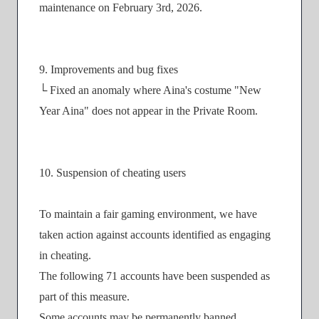
maintenance on February 3rd, 2026.
9. Improvements and bug fixes
└ Fixed an anomaly where Aina's costume "New
Year Aina" does not appear in the Private Room.
10. Suspension of cheating users
To maintain a fair gaming environment, we have
taken action against accounts identified as engaging
in cheating.
The following 71 accounts have been suspended as
part of this measure.
Some accounts may be permanently banned