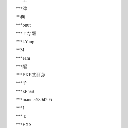
***王
***津
**狗
***onut
***ョな魁
***kYang
**M
***eam
***醒
***EKE艾丽莎
***子
***kPhart
***mander5894295
***I
*** z
***EXS